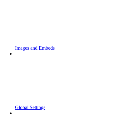
Images and Embeds
Global Settings