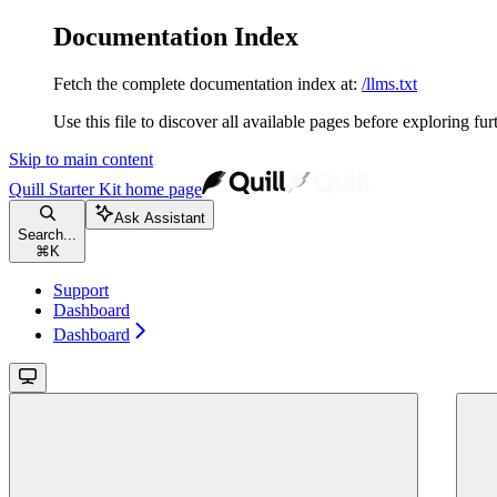
Documentation Index
Fetch the complete documentation index at:
/llms.txt
Use this file to discover all available pages before exploring fur
Skip to main content
Quill Starter Kit
home page
Ask Assistant
Search...
⌘
K
Support
Dashboard
Dashboard