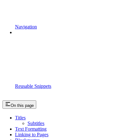
Navigation
Reusable Snippets
On this page
Titles
Subtitles
Text Formatting
Linking to Pages