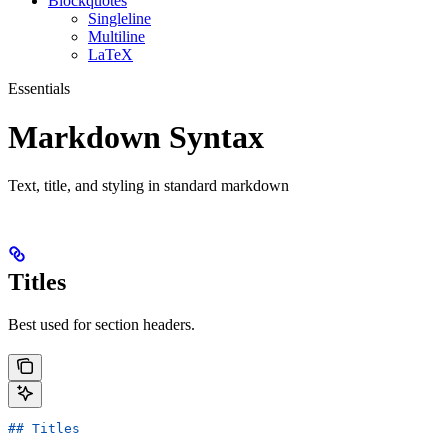
Blockquotes
Singleline
Multiline
LaTeX
Essentials
Markdown Syntax
Text, title, and styling in standard markdown
Titles
Best used for section headers.
## Titles