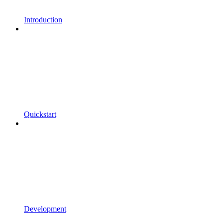
Introduction
Quickstart
Development