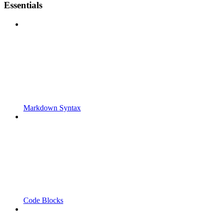
Essentials
Markdown Syntax
Code Blocks