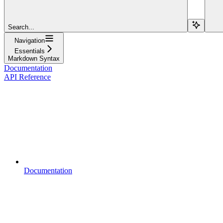
Search...
Navigation
Essentials
Markdown Syntax
Documentation
API Reference
Documentation