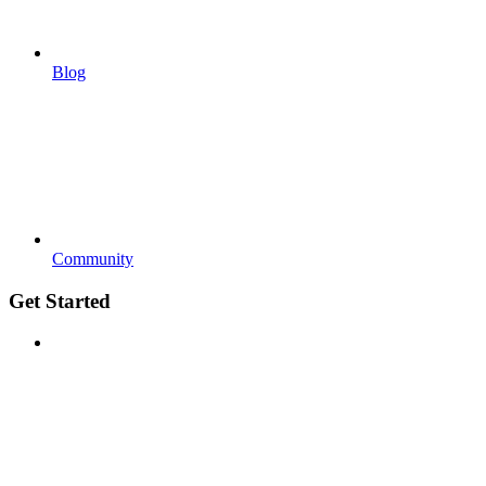
Blog
Community
Get Started